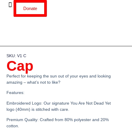
Donate
SKU: V1 C
Cap
Perfect for keeping the sun out of your eyes and looking
amazing – what’s not to like?
Features:
Embroidered Logo:
Our signature You Are Not Dead Yet
logo (40mm) is stitched with care.
Premium Quality:
Crafted from 80% polyester and 20%
cotton.