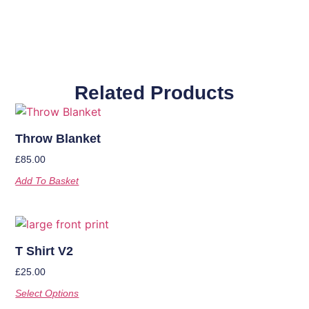
Related Products
Throw Blanket
£
85.00
Add To Basket
T Shirt V2
£
25.00
Select Options