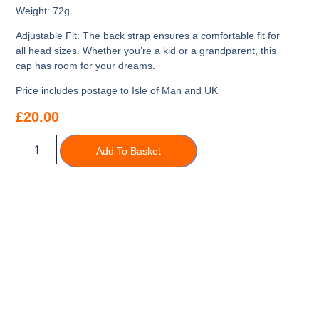
Weight:
72g
Adjustable Fit:
The back strap ensures a comfortable fit for
all head sizes. Whether you’re a kid or a grandparent, this
cap has room for your dreams.
Price includes postage to Isle of Man and UK
£
20.00
Add To Basket