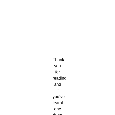
Thank
you
for
reading,
and
if
you’ve
learnt
one