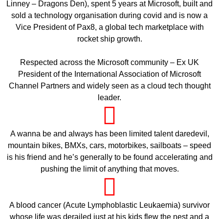
Linney – Dragons Den), spent 5 years at Microsoft, built and
sold a technology organisation during covid and is now a
Vice President of Pax8, a global tech marketplace with
rocket ship growth.
Respected across the Microsoft community – Ex UK
President of the International Association of Microsoft
Channel Partners and widely seen as a cloud tech thought
leader.
A wanna be and always has been limited talent daredevil,
mountain bikes, BMXs, cars, motorbikes, sailboats – speed
is his friend and he’s generally to be found accelerating and
pushing the limit of anything that moves.
A blood cancer (Acute Lymphoblastic Leukaemia) survivor
whose life was derailed just at his kids flew the nest and a