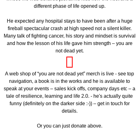
different phase of life opened up.
He expected any hospital stays to have been after a huge
fireball spectacular crash at high speed not a silent killer.
Many talk of fighting cancer, his story and mindset is survival
and how the lesson of his life gave him strength – you are
not dead yet.
A web shop of “you are not dead yet” merch is live - see top
navigation, a book is in the works and he is available to
speak at your events – sales kick offs, company days etc – a
tale of resilience, learning and life 2.0. - he's actually quite
funny (definitely on the darker side :-)) – get in touch for
details.
Or you can just donate above.