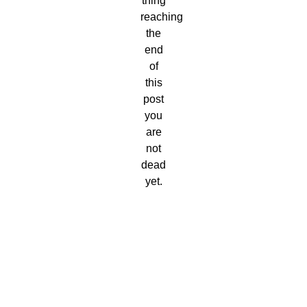
thing
reaching
the
end
of
this
post
you
are
not
dead
yet.