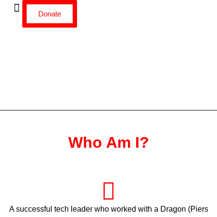
Donate
Who Am I?
A successful tech leader who worked with a Dragon (Piers