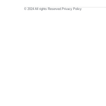
© 2024 All rights Reserved.
Privacy Policy