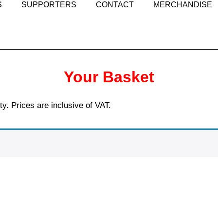
S
SUPPORTERS
CONTACT
MERCHANDISE
Your Basket
ty. Prices are inclusive of VAT.