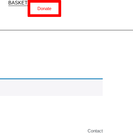
BASKET
Donate
Contact