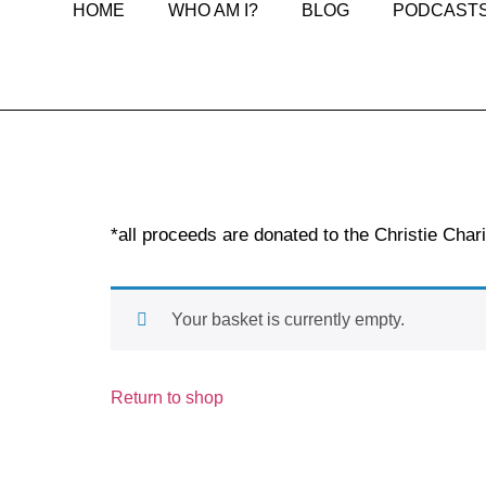
HOME
WHO AM I?
BLOG
PODCAST
*all proceeds are donated to the Christie Chari
Your basket is currently empty.
Return to shop