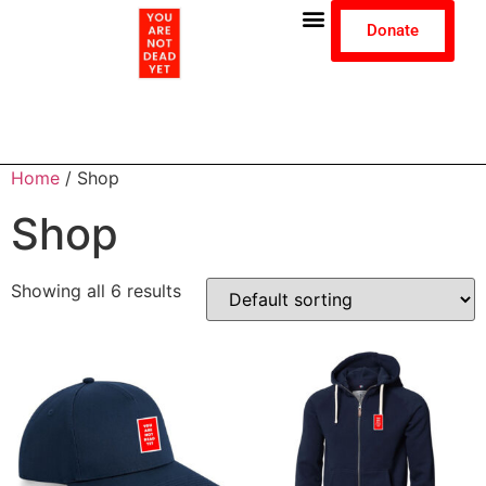
Donate
Home
/ Shop
Shop
Showing all 6 results