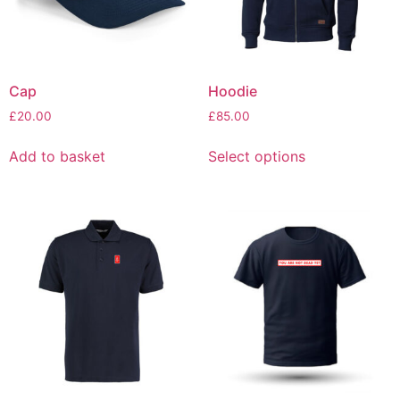
Cap
Hoodie
£
20.00
£
85.00
Add to basket
Select options