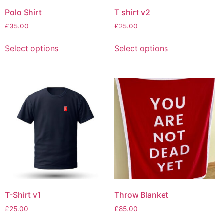
Polo Shirt
T shirt v2
£
35.00
£
25.00
Select options
Select options
T-Shirt v1
Throw Blanket
£
25.00
£
85.00